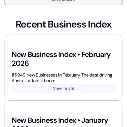
Recent Business Index
New Business Index • February
2026
115,949​ New Businesses in February. The data driving
Australia’s latest boom.
View Insight
New Business Index • January