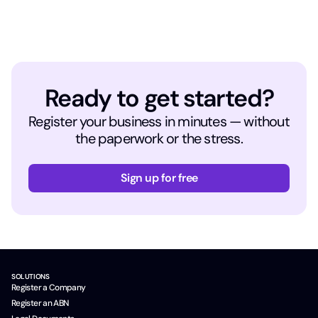
Ready to get started?
Register your business in minutes — without
the paperwork or the stress.
Sign up for free
SOLUTIONS
Register a Company
Register an ABN