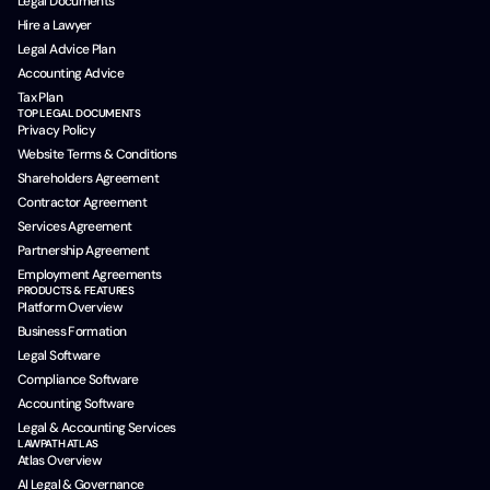
Legal Documents
Hire a Lawyer
Legal Advice Plan
Accounting Advice
Tax Plan
TOP LEGAL DOCUMENTS
Privacy Policy
Website Terms & Conditions
Shareholders Agreement
Contractor Agreement
Services Agreement
Partnership Agreement
Employment Agreements
PRODUCTS & FEATURES
Platform Overview
Business Formation
Legal Software
Compliance Software
Accounting Software
Legal & Accounting Services
LAWPATH ATLAS
Atlas Overview
AI Legal & Governance