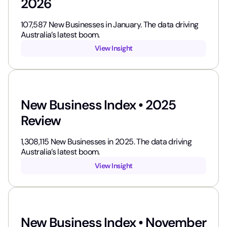
2026
107,587​ New Businesses in January. The data driving
Australia’s latest boom.
View Insight
New Business Index • 2025
Review
1,308,115​ New Businesses in 2025. The data driving
Australia’s latest boom.
View Insight
New Business Index • November