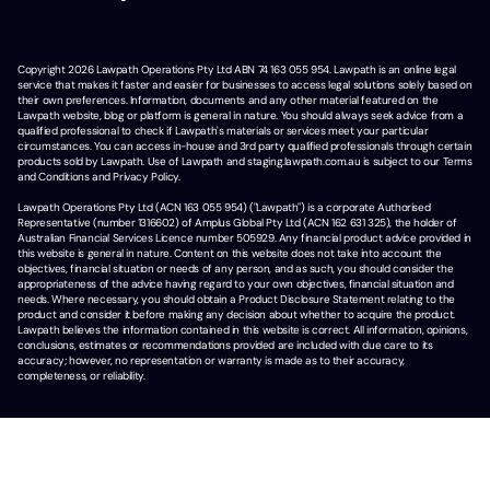
Copyright
2026
Lawpath Operations Pty Ltd ABN 74 163 055 954. Lawpath is an online legal
service that makes it faster and easier for businesses to access legal solutions solely based on
their own preferences. Information, documents and any other material featured on the
Lawpath website, blog or platform is general in nature. You should always seek advice from a
qualified professional to check if Lawpath's materials or services meet your particular
circumstances. You can access in-house and 3rd party qualified professionals through certain
products sold by Lawpath. Use of Lawpath and staging.lawpath.com.au is subject to our Terms
and Conditions and Privacy Policy.
Lawpath Operations Pty Ltd (ACN 163 055 954) ("Lawpath") is a corporate Authorised
Representative (number 1316602) of Amplus Global Pty Ltd (ACN 162 631 325), the holder of
Australian Financial Services Licence number 505929. Any financial product advice provided in
this website is general in nature. Content on this website does not take into account the
objectives, financial situation or needs of any person, and as such, you should consider the
appropriateness of the advice having regard to your own objectives, financial situation and
needs. Where necessary, you should obtain a Product Disclosure Statement relating to the
product and consider it before making any decision about whether to acquire the product.
Lawpath believes the information contained in this website is correct. All information, opinions,
conclusions, estimates or recommendations provided are included with due care to its
accuracy; however, no representation or warranty is made as to their accuracy,
completeness, or reliability.