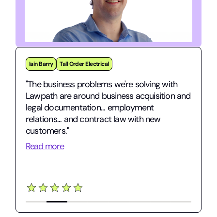
Iain Barry
Tall Order Electrical
"The business problems we're solving with
Lawpath are around business acquisition and
legal documentation... employment
relations... and contract law with new
customers."
Read more