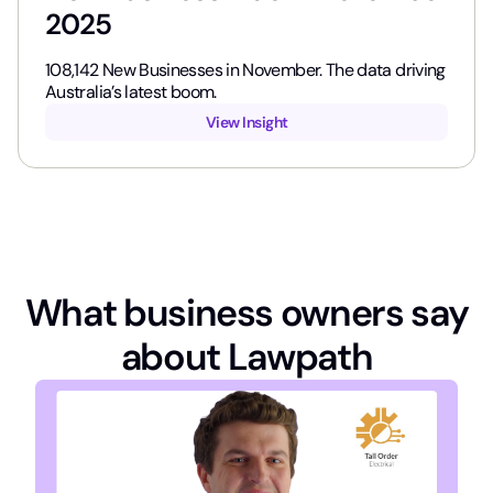
2025
108,142​ New Businesses in November. The data driving
Australia’s latest boom.
View Insight
What business owners say
about Lawpath