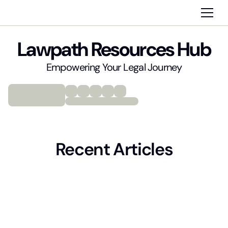
Lawpath Resources Hub
Empowering Your Legal Journey
Recent Articles