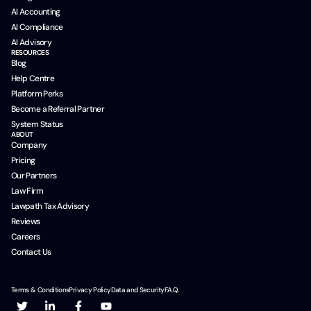
AI Accounting
AI Compliance
AI Advisory
RESOURCES
Blog
Help Centre
Platform Perks
Become a Referral Partner
System Status
ABOUT
Company
Pricing
Our Partners
Law Firm
Lawpath Tax Advisory
Reviews
Careers
Contact Us
Terms & Conditions
Privacy Policy
Data and Security
F.A.Q.