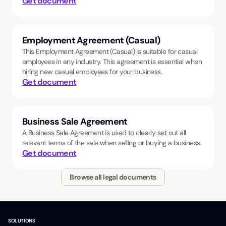
Get document
Employment Agreement (Casual)
This Employment Agreement (Casual) is suitable for casual
employees in any industry. This agreement is essential when
hiring new casual employees for your business.
Get document
Business Sale Agreement
A Business Sale Agreement is used to clearly set out all
relevant terms of the sale when selling or buying a business.
Get document
Browse all legal documents
SOLUTIONS