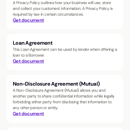
A Privacy Policy outlines how your business will use, store
and collect your customers' information. A Privacy Policy is
required by law in certain circumstances.
Get document
Loan Agreement
This Loan Agreement can be used by lender when offering a
loan to a Borrower.
Get document
Non-Disclosure Agreement (Mutual)
A Non-Disclosure Agreement (Mutual) allows you and
another party to share confidential information while legally
forbidding either party from disclosing that information to
any other person or entity.
Get document