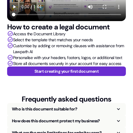
How to create a legal document
check_circle
Access the Document Library
check_circle
Select the template that matches your needs
check_circle
Customise by adding or removing clauses with assistance from
Lawpath AI
check_circle
Personalise with your headers, footers, logos, or additional text
check_circle
Store all documents securely in your account for easy access
Start creating your first document
Frequently asked questions
keyboard_arrow_up
Who is this document suitable for?
keyboard_arrow_up
How does this document protect my business?
keyboard_arrow_up
What are the main limitations for website users?