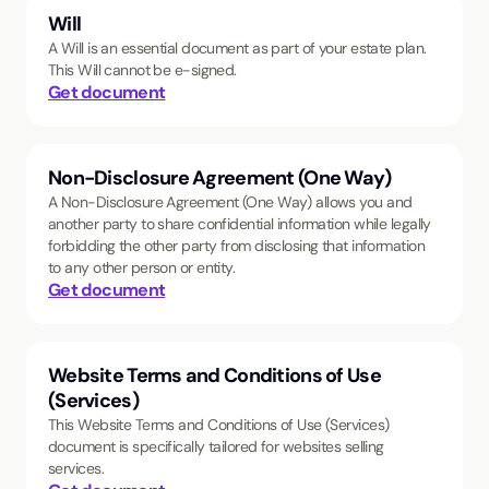
Will
A Will is an essential document as part of your estate plan.
This Will cannot be e-signed.
Get document
Non-Disclosure Agreement (One Way)
A Non-Disclosure Agreement (One Way) allows you and
another party to share confidential information while legally
forbidding the other party from disclosing that information
to any other person or entity.
Get document
Website Terms and Conditions of Use
(Services)
This Website Terms and Conditions of Use (Services)
document is specifically tailored for websites selling
services.