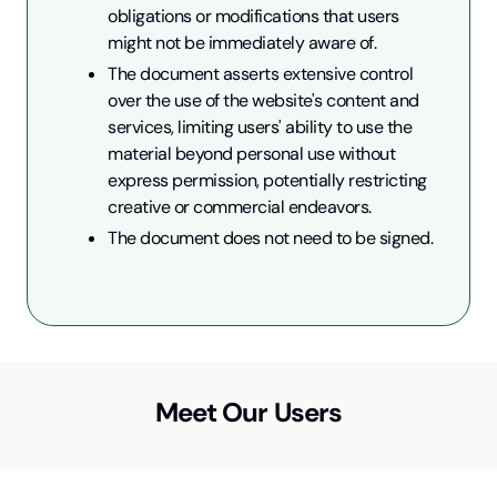
obligations or modifications that users 
might not be immediately aware of.
The document asserts extensive control 
over the use of the website's content and 
services, limiting users' ability to use the 
material beyond personal use without 
express permission, potentially restricting 
creative or commercial endeavors.
The document does not need to be signed.
Meet Our Users