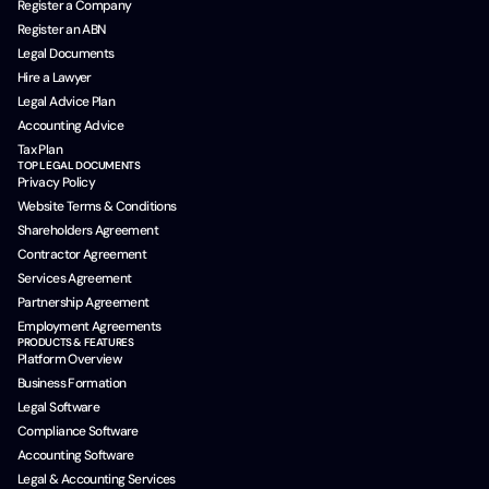
Register a Company
Register an ABN
Legal Documents
Hire a Lawyer
Legal Advice Plan
Accounting Advice
Tax Plan
TOP LEGAL DOCUMENTS
Privacy Policy
Website Terms & Conditions
Shareholders Agreement
Contractor Agreement
Services Agreement
Partnership Agreement
Employment Agreements
PRODUCTS & FEATURES
Platform Overview
Business Formation
Legal Software
Compliance Software
Accounting Software
Legal & Accounting Services