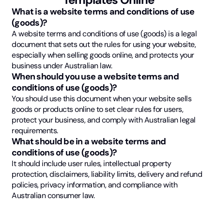
What is a website terms and conditions of use
(goods)?
A website terms and conditions of use (goods) is a legal
document that sets out the rules for using your website,
especially when selling goods online, and protects your
business under Australian law.
When should you use a website terms and
conditions of use (goods)?
You should use this document when your website sells
goods or products online to set clear rules for users,
protect your business, and comply with Australian legal
requirements.
What should be in a website terms and
conditions of use (goods)?
It should include user rules, intellectual property
protection, disclaimers, liability limits, delivery and refund
policies, privacy information, and compliance with
Australian consumer law.