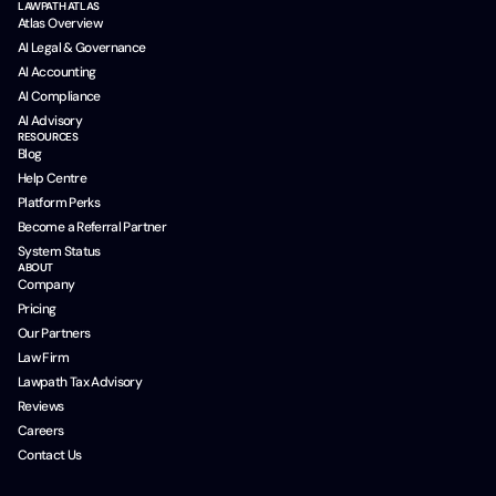
LAWPATH ATLAS
Atlas Overview
AI Legal & Governance
AI Accounting
AI Compliance
AI Advisory
RESOURCES
Blog
Help Centre
Platform Perks
Become a Referral Partner
System Status
ABOUT
Company
Pricing
Our Partners
Law Firm
Lawpath Tax Advisory
Reviews
Careers
Contact Us