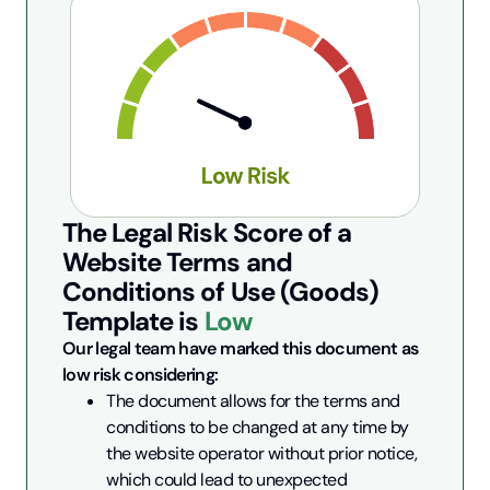
The Legal Risk Score of a
Website Terms and
Conditions of Use (Goods)
Template is
Low
Our legal team have marked this document as 
low risk considering:
The document allows for the terms and 
conditions to be changed at any time by 
the website operator without prior notice, 
which could lead to unexpected 