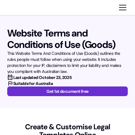
Website Terms and
Conditions of Use (Goods)
This Website Terms And Conditions of Use (Goods) outlines the
rules people must follow when using your website. It includes
protection for your IP, disclaimers to limit your liability and makes
you compliant with Australian law.
calendar_month
Last updated
October 23, 2025
flag
Suitable for Australia
Get 1st document free
Create & Customise Legal
Templates Online