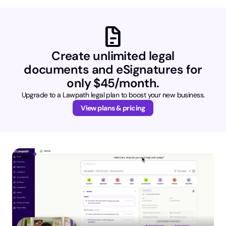
docs
Create unlimited legal
documents and eSignatures for
only $45/month.
Upgrade to a Lawpath legal plan to boost your new business.
View plans & pricing