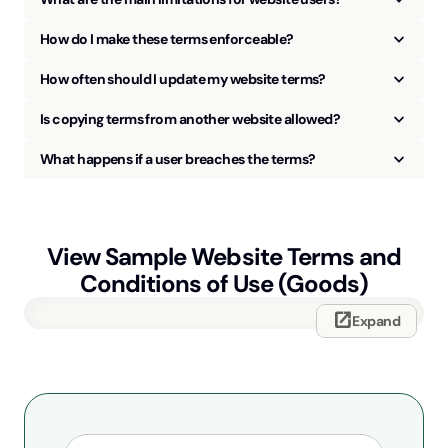
keyboard_arrow_up
How do I make these terms enforceable?
keyboard_arrow_up
How often should I update my website terms?
keyboard_arrow_up
Is copying terms from another website allowed?
keyboard_arrow_up
What happens if a user breaches the terms?
View Sample
Website Terms and
Conditions of Use (Goods)
open_in_new
Expand